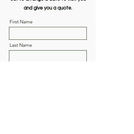
and give you a quote.
First Name
Last Name
Email
Phone