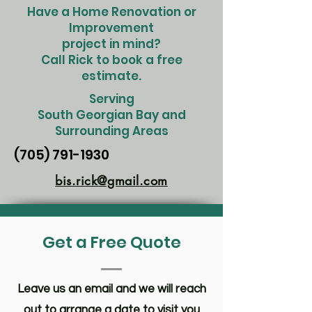
Have a Home Renovation or
Improvement
project in mind?
Call Rick to book a free
estimate.
Serving
South Georgian Bay and
Surrounding Areas
(705) 791-1930
bis.rick@gmail.com
Get a Free Quote
Leave us an email and we will reach
out to arrange a date to visit you