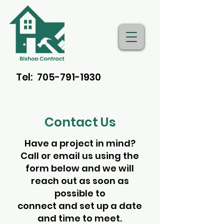
Tel: 705-791-1930
Bishop Contracting
Contact Us
Have a project in mind?
Call or email us using the
form below and we will
reach out as soon as
possible to
connect and set up a date
and time to meet.